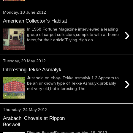
Monday, 18 June 2012
American Collector`s Habitat
›
In 1968 Fortune Magazine interviewed a leading
group of carpet collectors,complete with at-home
fotos,for their article"Flying High on ...
Tuesday, 29 May 2012
Interesting Tekke Asmalyk
›
Just sold on ebay- Tekke asmalyk 1 2 Appears to
be an unknown type of Tekke Asmalyk,probably
not very old,but interesting.The...
Thursday, 24 May 2012
Arabachi Chovals at Rippon
Boswell
Rippon Boswell`s auction on May 19, 2012