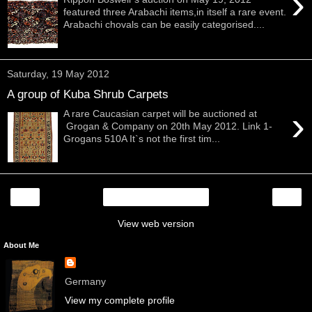
›
featured three Arabachi items,in itself a rare event.
Arabachi chovals can be easily categorised....
Saturday, 19 May 2012
A group of Kuba Shrub Carpets
›
A rare Caucasian carpet will be auctioned at
Grogan & Company on 20th May 2012. Link 1-
Grogans 510A It`s not the first tim...
‹
›
Home
View web version
About Me
Germany
View my complete profile