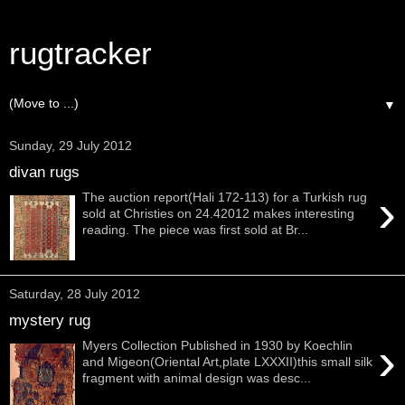
rugtracker
▼
Sunday, 29 July 2012
divan rugs
›
The auction report(Hali 172-113) for a Turkish rug
sold at Christies on 24.42012 makes interesting
reading. The piece was first sold at Br...
Saturday, 28 July 2012
mystery rug
›
Myers Collection Published in 1930 by Koechlin
and Migeon(Oriental Art,plate LXXXII)this small silk
fragment with animal design was desc...