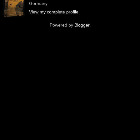
Germany
View my complete profile
Powered by
Blogger
.