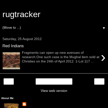
rugtracker
▼
Saturday, 25 August 2012
Red Indians
›
Fragments can open up new avenues of
research.One such case is the Mughal item sold at
Christies on the 24th of April 2012. 1-Lot 117 ...
‹
›
Home
View web version
About Me