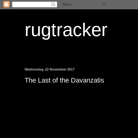
rugtracker
Wednesday, 22 November 2017
The Last of the Davanzatis