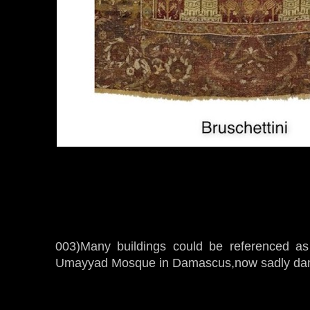
003)Many buildings could be referenced as i
Umayyad Mosque in Damascus,now sadly da