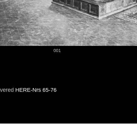
001
overed
HERE-Nrs 65-76