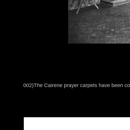
002)The Cairene prayer carpets have been c