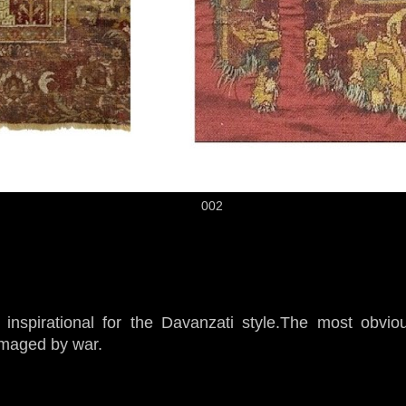
002
nspirational for the Davanzati style.The most obviou
maged by war.