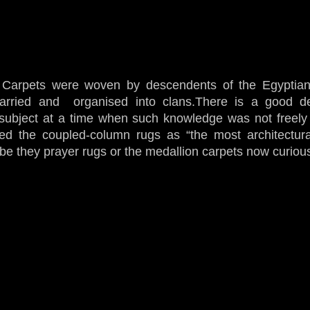
 Carpets were woven by descendents of the Egyptian
arried and organised into clans.There is a good de
 subject at a time when such knowledge was not freely 
ibed the coupled-column rugs as “the most architectur
,be they prayer rugs or the medallion carpets now curiou