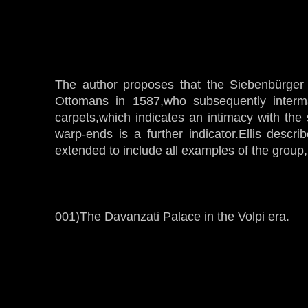
The author proposes that the Siebenbürger
Ottomans in 1587,who subsequently interm
carpets,which indicates an intimacy with the
warp-ends is a further indicator.Ellis descr
extended to include all examples of the group
001)The Davanzati Palace in the Volpi era.