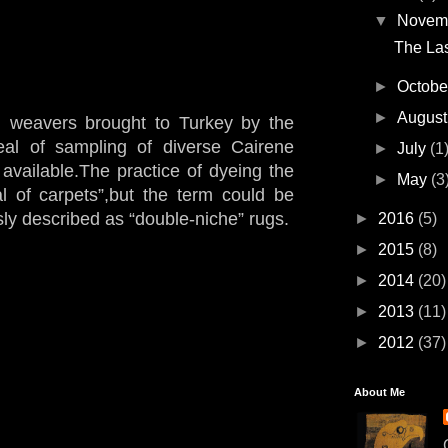
▼
Novem
The Las
►
Octob
►
Augus
 weavers brought to Turkey by the
al of sampling of diverse Cairene
►
July
(1
available.The practice of dyeing the
►
May
(3
al of carpets”,but the term could be
sly described as “double-niche” rugs.
►
2016
(5)
►
2015
(8)
►
2014
(20)
►
2013
(11)
►
2012
(37)
About Me