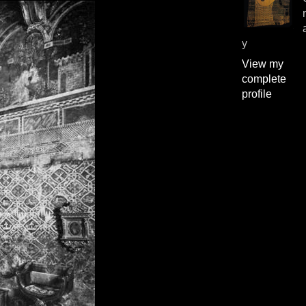
y
View my
complete
profile