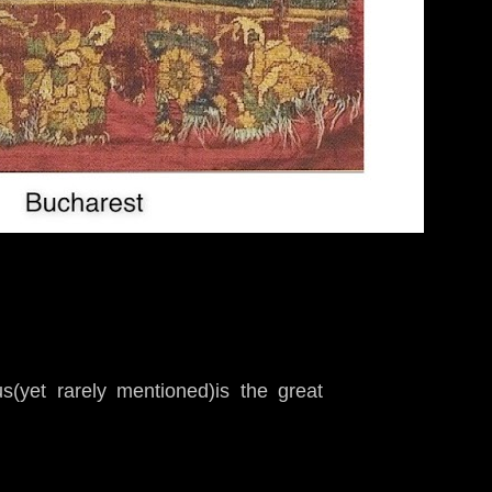
s(yet rarely mentioned)is the great