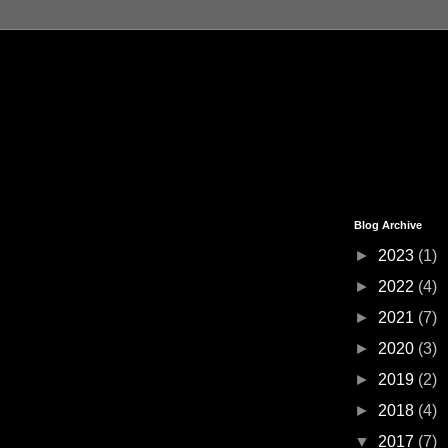
Blog Archive
►
2023
(1)
►
2022
(4)
►
2021
(7)
►
2020
(3)
►
2019
(2)
►
2018
(4)
▼
2017
(7)