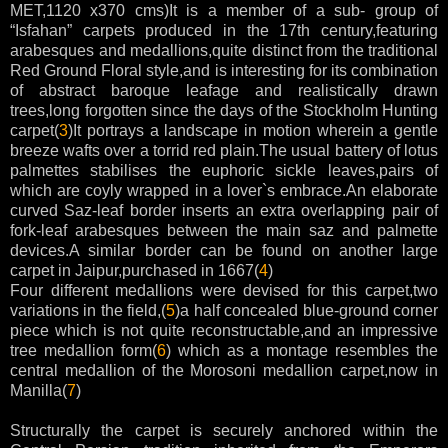
MET,1120 x370 cms)It is a member of a sub- group of
“Isfahan” carpets produced in the 17th century,featuring
arabesques and medallions,quite distinct from the traditional
Red Ground Floral style,and is interesting for its combination
of abstract baroque leafage and realistically drawn
trees,long forgotten since the days of the Stockholm Hunting
carpet(
3
)It portrays a landscape in motion wherein a gentle
breeze wafts over a torrid red plain.The usual battery of lotus
palmettes stabilises the euphoric sickle leaves,pairs of
which are coyly wrapped in a lover`s embrace.An elaborate
curved Saz-leaf border inserts an extra overlapping pair of
fork-leaf arabesques between the main saz and palmette
devices.A similar border can be found on another large
carpet in Jaipur,purchased in 1667(
4
)
Four different medallions were devised for this carpet,two
variations in the field,(
5
)a half concealed blue-ground corner
piece which is not quite reconstructable,and an impressive
tree medallion form(
6
) which as a montage resembles the
central medallion of the Morosoni medallion carpet,now in
Manilla(
7
)
Structurally the carpet is securely anchored within the