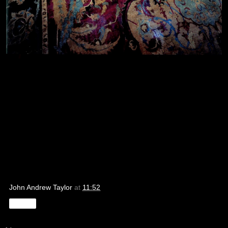
John Andrew Taylor
at
11:52
Share