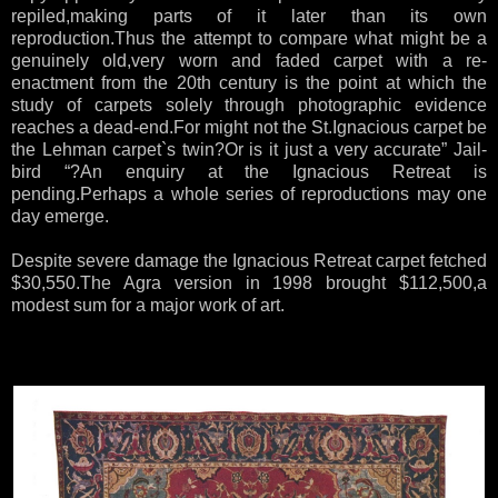
repiled,making parts of it later than its own
reproduction.Thus the attempt to compare what might be a
genuinely old,very worn and faded carpet with a re-
enactment from the 20th century is the point at which the
study of carpets solely through photographic evidence
reaches a dead-end.For might not the St.Ignacious carpet be
the Lehman carpet`s twin?Or is it just a very accurate” Jail-
bird “?An enquiry at the Ignacious Retreat is
pending.Perhaps a whole series of reproductions may one
day emerge.
Despite severe damage the Ignacious Retreat carpet fetched
$30,550.The Agra version in 1998 brought $112,500,a
modest sum for a major work of art.