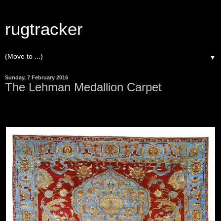
rugtracker
▼
Sunday, 7 February 2016
The Lehman Medallion Carpet