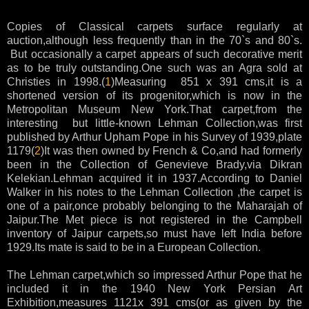
Copies of Classical carpets surface regularly at
auction,although less frequently than in the 70`s and 80`s.
But occasionally a carpet appears of such decorative merit
as to be truly outstanding.One such was an Agra sold at
Christies in 1998.(
1
)Measuring 851 x 391 cms,it is a
shortened version of its progenitor,which is now in the
Metropolitan Museum New York.That carpet,from the
interesting but little-known Lehman Collection,was first
published by Arthur Upham Pope in his Survey of 1939,plate
1179(
2
)It was then owned by French & Co,and had formerly
been in the Collection of Genevieve Brady,via Dikran
Kelekian.Lehman acquired it in 1937.According to Daniel
Walker in his notes to the Lehman Collection ,the carpet is
one of a pair,once probably belonging to the Maharajah of
Jaipur.The Met piece is not registered in the Campbell
inventory of Jaipur carpets,so must have left India before
1929.Its mate is said to be in a European Collection.
The Lehman carpet,which so impressed Arthur Pope that he
included it in the 1940 New York Persian Art
Exhibition,measures 1121x 391 cms(or as given by the