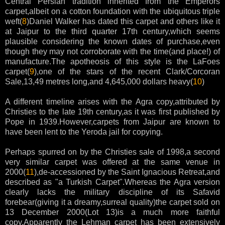
Central Persian tradition inherited from the Emperors
carpet,albeit on a cotton foundation with the ubiquitous triple
weft(
8
)Daniel Walker has dated this carpet and others like it
at Jaipur to the third quarter 17th century,which seems
plausible considering the known dates of purchase,even
though they may not corroborate with the time(and place!) of
manufacture.The apotheosis of this style is the LaFoes
carpet(
9
),one of the stars of the recent Clark/Corcoran
Sale,13,49 metres long,and 4,645,000 dollars heavy(
10
)
A different timeline arises with the Agra copy,attributed by
Christies to the late 19th century,as it was first published by
Pope in 1939.However,carpets from Jaipur are known to
have been lent to the Yeroda jail for copying.
Perhaps spurred on by the Christies sale of 1998,a second
very similar carpet was offered at the same venue in
2000(
11
),de-accessioned by the Saint Ignacious Retreat,and
described as "a Turkish Carpet".Whereas the Agra version
clearly lacks the military discipline of its Safavid
forebear(giving it a dreamy,surreal quality)the carpet sold on
13 December 2000(Lot 13)is a much more faithful
copy.Apparently the Lehman carpet has been extensively