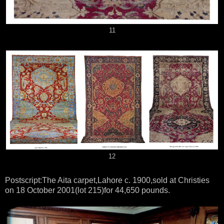
11
12
Postscript:The Aita carpet,Lahore c. 1900,sold at Christies
on 18 October 2001(lot 215)for 44,650 pounds.