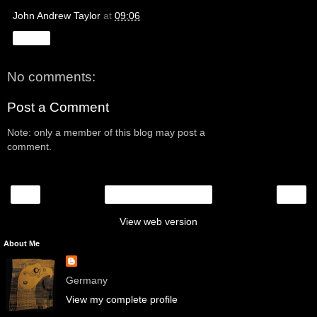
John Andrew Taylor
at
09:06
Share
No comments:
Post a Comment
Note: only a member of this blog may post a
comment.
‹
›
Home
View web version
About Me
Germany
View my complete profile