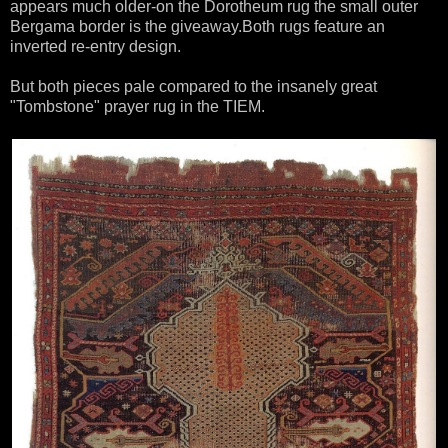
appears much older-on the Dorotheum rug the small outer
Bergama border is the giveaway.Both rugs feature an
inverted re-entry design.
But both pieces pale compared to the insanely great
"Tombstone" prayer rug in the TIEM.