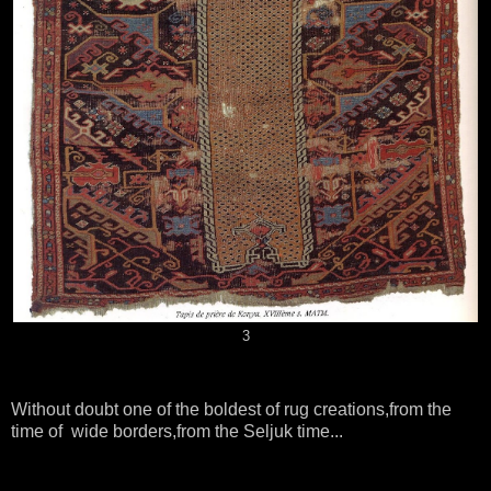
3
Without doubt one of the boldest of rug creations,from the
time of wide borders,from the Seljuk time...