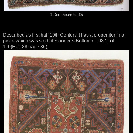
1-Dorotheum lot 65
Described as first half 19th Century,it has a progenitor in a
piece which was sold at Skinner`s Bolton in 1987,Lot
110(Hali 38,page 86)