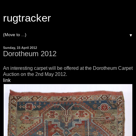
rugtracker
▼
Sunday, 15 April 2012
Dorotheum 2012
An interesting carpet will be offered at the Dorotheum Carpet
Auction on the 2nd May 2012.
link