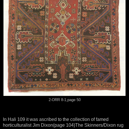
2-ORR 8-1,page 50
In Hali 109 it was ascribed to the collection of famed
horticulturalist Jim Dixon(page 104)The Skinners/Dixon rug